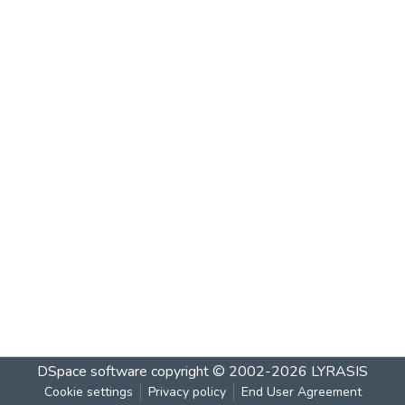
DSpace software
copyright © 2002-2026
LYRASIS
Cookie settings
Privacy policy
End User Agreement