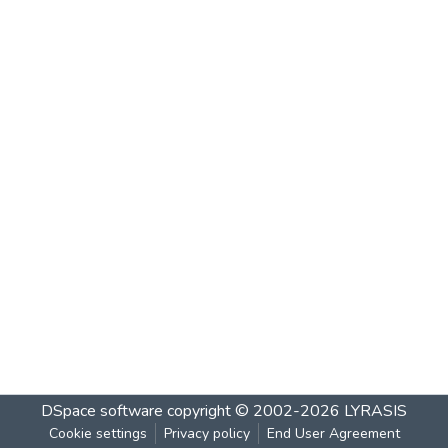
DSpace software
copyright © 2002-2026
LYRASIS
Cookie settings
Privacy policy
End User Agreement