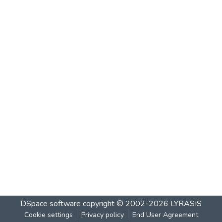
DSpace software
copyright © 2002-2026
LYRASIS
Cookie settings
Privacy policy
End User Agreement