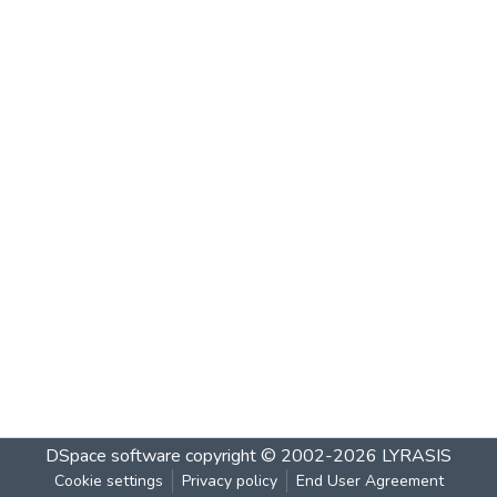
DSpace software
copyright © 2002-2026
LYRASIS
Cookie settings
Privacy policy
End User Agreement