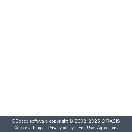
DSpace software
copyright © 2002-2026
LYRASIS
Cookie settings
Privacy policy
End User Agreement