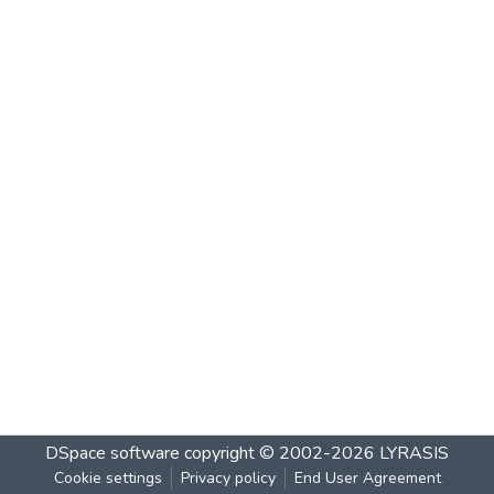
DSpace software
copyright © 2002-2026
LYRASIS
Cookie settings
Privacy policy
End User Agreement