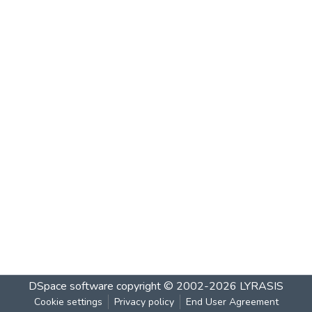
DSpace software
copyright © 2002-2026
LYRASIS
Cookie settings
Privacy policy
End User Agreement