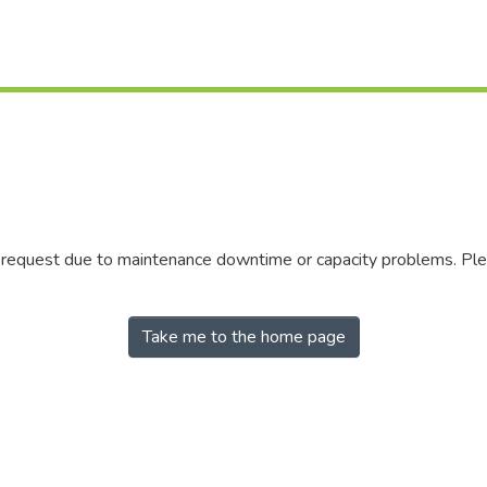
r request due to maintenance downtime or capacity problems. Plea
Take me to the home page