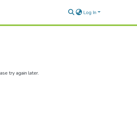
Log In
se try again later.