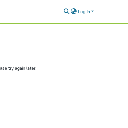
Log In
se try again later.