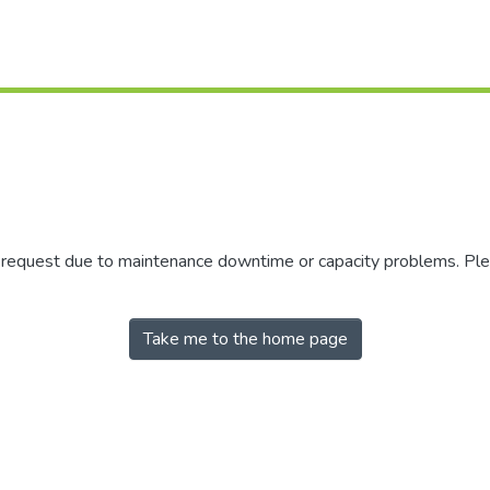
r request due to maintenance downtime or capacity problems. Plea
Take me to the home page